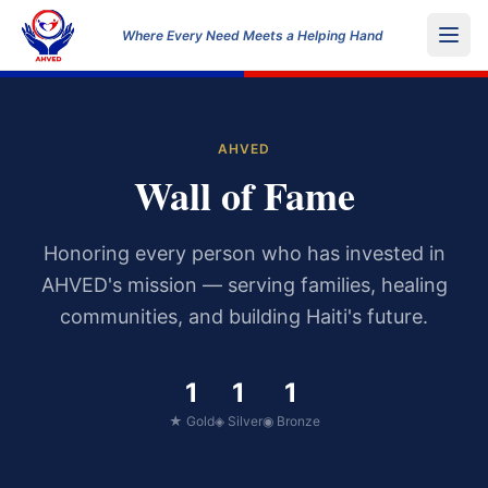
Where Every Need Meets a Helping Hand
AHVED
Wall of Fame
Honoring every person who has invested in
AHVED's mission — serving families, healing
communities, and building Haiti's future.
1
1
1
★ Gold
◈ Silver
◉ Bronze