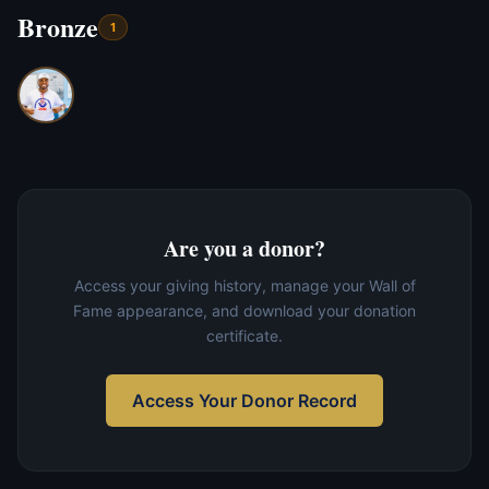
Bronze
1
Are you a donor?
Access your giving history, manage your Wall of
Fame appearance, and download your donation
certificate.
Access Your Donor Record