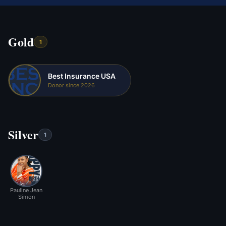
Gold
1
Best Insurance USA
Donor since 2026
Silver
1
Pauline Jean
Simon