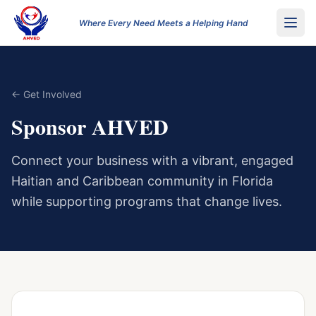
Where Every Need Meets a Helping Hand
← Get Involved
Sponsor AHVED
Connect your business with a vibrant, engaged
Haitian and Caribbean community in Florida
while supporting programs that change lives.