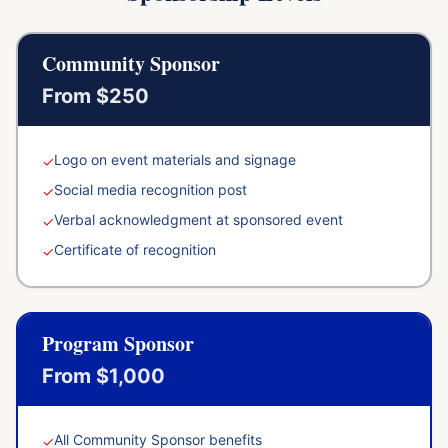
Community Sponsor
From $250
Logo on event materials and signage
✓
Social media recognition post
✓
Verbal acknowledgment at sponsored event
✓
Certificate of recognition
✓
Program Sponsor
From $1,000
All Community Sponsor benefits
✓