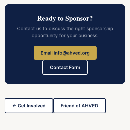
Ready to Sponsor?
Contact us to discuss the right sponsorship
opportunity for your business.
Email info@ahved.org
Contact Form
← Get Involved
Friend of AHVED