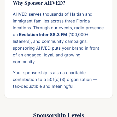
Why Sponsor AHVED?
AHVED serves thousands of Haitian and
immigrant families across three Florida
locations. Through our events, radio presence
on
Evolution Inter 88.3 FM
(100,000+
listeners), and community campaigns,
sponsoring AHVED puts your brand in front
of an engaged, loyal, and growing
community.
Your sponsorship is also a charitable
contribution to a 501(c)(3) organization —
tax-deductible and meaningful.
Sponsorship Levels