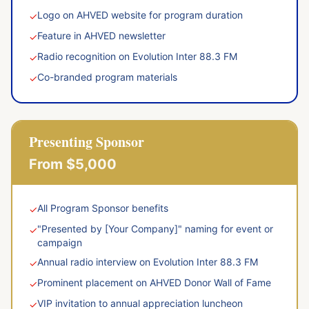
Logo on AHVED website for program duration
✓
Feature in AHVED newsletter
✓
Radio recognition on Evolution Inter 88.3 FM
✓
Co-branded program materials
✓
Presenting Sponsor
From $5,000
All Program Sponsor benefits
✓
"Presented by [Your Company]" naming for event or
✓
campaign
Annual radio interview on Evolution Inter 88.3 FM
✓
Prominent placement on AHVED Donor Wall of Fame
✓
VIP invitation to annual appreciation luncheon
✓