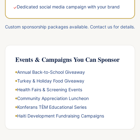
Dedicated social media campaign with your brand
✓
Custom sponsorship packages available. Contact us for details.
Events & Campaigns You Can Sponsor
Annual Back-to-School Giveaway
Turkey & Holiday Food Giveaway
Health Fairs & Screening Events
Community Appreciation Luncheon
Konferans TÈM Educational Series
Haiti Development Fundraising Campaigns