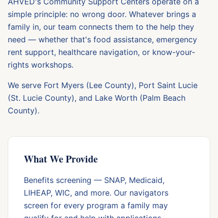
AHVED's Community Support Centers operate on a
simple principle: no wrong door. Whatever brings a
family in, our team connects them to the help they
need — whether that's food assistance, emergency
rent support, healthcare navigation, or know-your-
rights workshops.
We serve Fort Myers (Lee County), Port Saint Lucie
(St. Lucie County), and Lake Worth (Palm Beach
County).
What We Provide
Benefits screening — SNAP, Medicaid,
LIHEAP, WIC, and more. Our navigators
screen for every program a family may