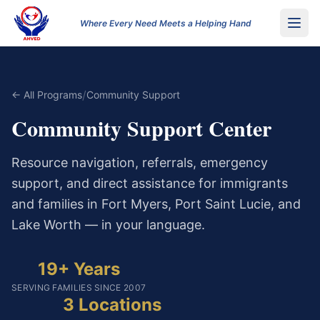
Where Every Need Meets a Helping Hand
/
← All Programs
Community Support
Community Support Center
Resource navigation, referrals, emergency
support, and direct assistance for immigrants
and families in Fort Myers, Port Saint Lucie, and
Lake Worth — in your language.
19+ Years
SERVING FAMILIES SINCE 2007
3 Locations