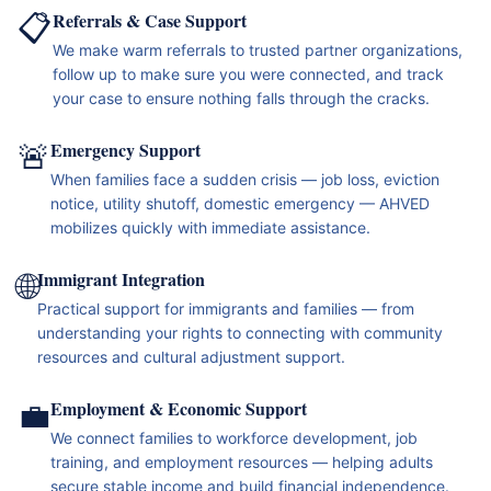
📋
Referrals & Case Support
We make warm referrals to trusted partner organizations,
follow up to make sure you were connected, and track
your case to ensure nothing falls through the cracks.
🚨
Emergency Support
When families face a sudden crisis — job loss, eviction
notice, utility shutoff, domestic emergency — AHVED
mobilizes quickly with immediate assistance.
🌐
Immigrant Integration
Practical support for immigrants and families — from
understanding your rights to connecting with community
resources and cultural adjustment support.
💼
Employment & Economic Support
We connect families to workforce development, job
training, and employment resources — helping adults
secure stable income and build financial independence.