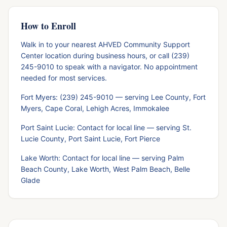
How to Enroll
Walk in to your nearest AHVED Community Support
Center location during business hours, or call (239)
245-9010 to speak with a navigator. No appointment
needed for most services.
Fort Myers: (239) 245-9010 — serving Lee County, Fort
Myers, Cape Coral, Lehigh Acres, Immokalee
Port Saint Lucie: Contact for local line — serving St.
Lucie County, Port Saint Lucie, Fort Pierce
Lake Worth: Contact for local line — serving Palm
Beach County, Lake Worth, West Palm Beach, Belle
Glade