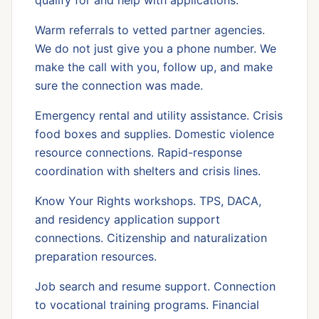
qualify for and help with applications.
Warm referrals to vetted partner agencies.
We do not just give you a phone number. We
make the call with you, follow up, and make
sure the connection was made.
Emergency rental and utility assistance. Crisis
food boxes and supplies. Domestic violence
resource connections. Rapid-response
coordination with shelters and crisis lines.
Know Your Rights workshops. TPS, DACA,
and residency application support
connections. Citizenship and naturalization
preparation resources.
Job search and resume support. Connection
to vocational training programs. Financial