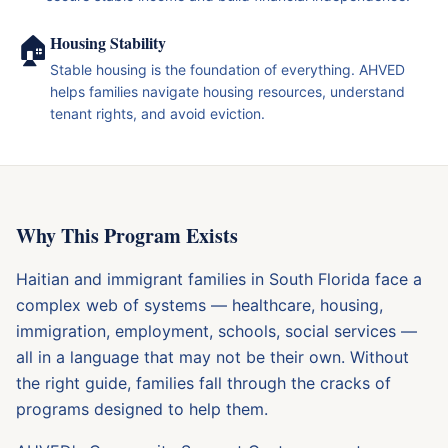
🏠
Housing Stability
Stable housing is the foundation of everything. AHVED
helps families navigate housing resources, understand
tenant rights, and avoid eviction.
Why This Program Exists
Haitian and immigrant families in South Florida face a
complex web of systems — healthcare, housing,
immigration, employment, schools, social services —
all in a language that may not be their own. Without
the right guide, families fall through the cracks of
programs designed to help them.