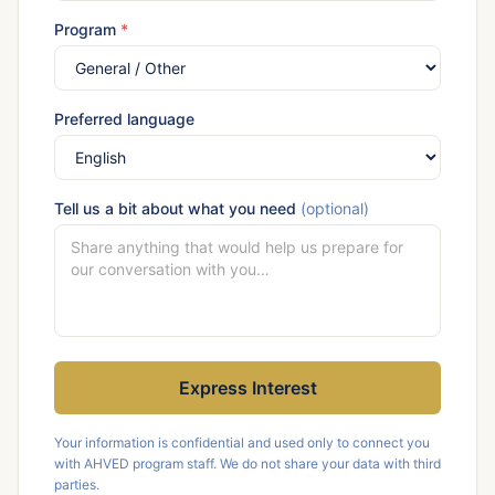
Program
*
Preferred language
Tell us a bit about what you need
(optional)
Express Interest
Your information is confidential and used only to connect you
with AHVED program staff. We do not share your data with third
parties.