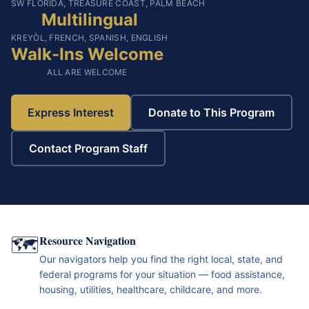
SW FLORIDA, TREASURE COAST, PALM BEACH
Multilingual
KREYÒL, FRENCH, SPANISH, ENGLISH
Walk-Ins Welcome
ALL ARE WELCOME
Express Interest
Donate to This Program
Contact Program Staff
🗺️
Resource Navigation
Our navigators help you find the right local, state, and
federal programs for your situation — food assistance,
housing, utilities, healthcare, childcare, and more.