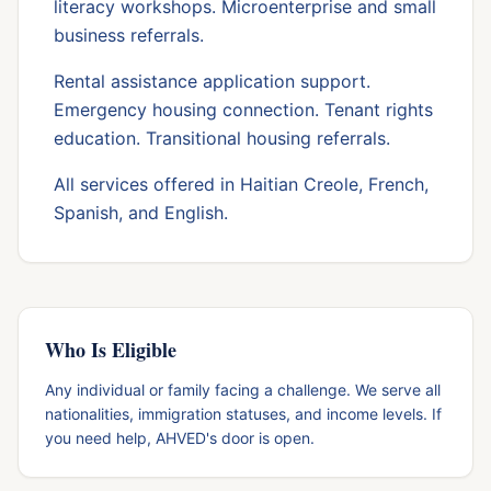
literacy workshops. Microenterprise and small
business referrals.
Rental assistance application support.
Emergency housing connection. Tenant rights
education. Transitional housing referrals.
All services offered in Haitian Creole, French,
Spanish, and English.
Who Is Eligible
Any individual or family facing a challenge. We serve all
nationalities, immigration statuses, and income levels. If
you need help, AHVED's door is open.