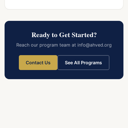
Ready to Get Started?
Reach our program team at info@ahved.org
Contact Us
See All Programs