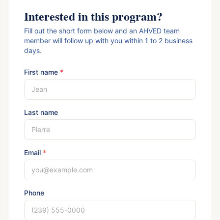
Interested in this program?
Fill out the short form below and an AHVED team
member will follow up with you within 1 to 2 business
days.
First name
*
Last name
Email
*
Phone