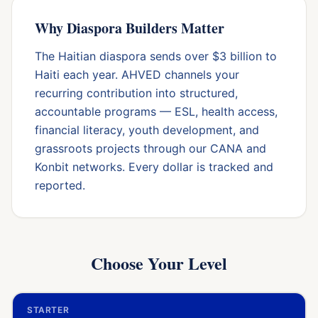
Why Diaspora Builders Matter
The Haitian diaspora sends over $3 billion to
Haiti each year. AHVED channels your
recurring contribution into structured,
accountable programs — ESL, health access,
financial literacy, youth development, and
grassroots projects through our CANA and
Konbit networks. Every dollar is tracked and
reported.
Choose Your Level
STARTER