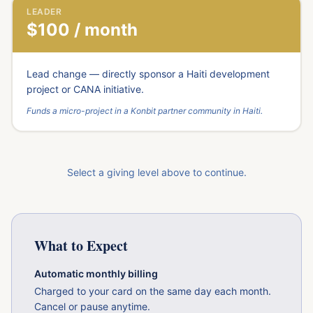
LEADER
$100 / month
Lead change — directly sponsor a Haiti development
project or CANA initiative.
Funds a micro-project in a Konbit partner community in Haiti.
Select a giving level above to continue.
What to Expect
Automatic monthly billing
Charged to your card on the same day each month.
Cancel or pause anytime.