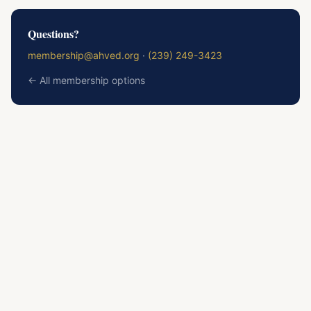
Questions?
membership@ahved.org
·
(239) 249-3423
← All membership options