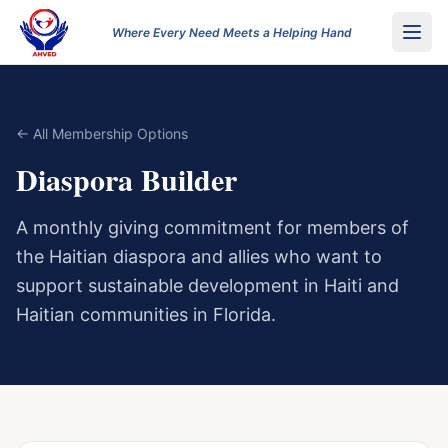
Where Every Need Meets a Helping Hand
← All Membership Options
Diaspora Builder
A monthly giving commitment for members of
the Haitian diaspora and allies who want to
support sustainable development in Haiti and
Haitian communities in Florida.