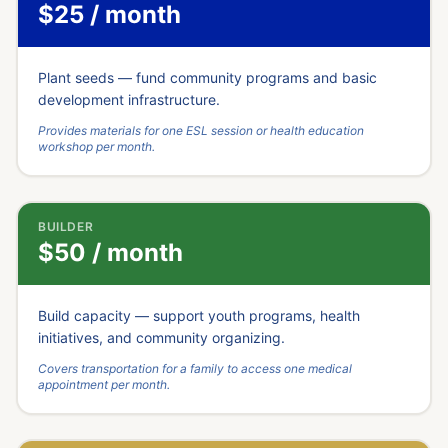
$25 / month
Plant seeds — fund community programs and basic
development infrastructure.
Provides materials for one ESL session or health education
workshop per month.
BUILDER
$50 / month
Build capacity — support youth programs, health
initiatives, and community organizing.
Covers transportation for a family to access one medical
appointment per month.