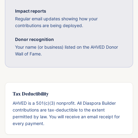
Impact reports
Regular email updates showing how your
contributions are being deployed.
Donor recognition
Your name (or business) listed on the AHVED Donor
Wall of Fame.
Tax Deductibility
AHVED is a 501(c)(3) nonprofit. All Diaspora Builder
contributions are tax-deductible to the extent
permitted by law. You will receive an email receipt for
every payment.