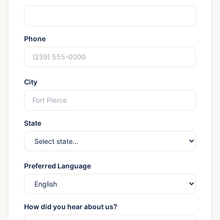
Phone
City
State
Preferred Language
How did you hear about us?