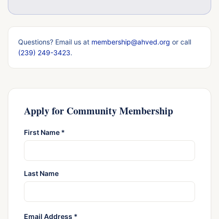
Questions? Email us at
membership@ahved.org
or call
(239) 249-3423
.
Apply for Community Membership
First Name *
Last Name
Email Address *