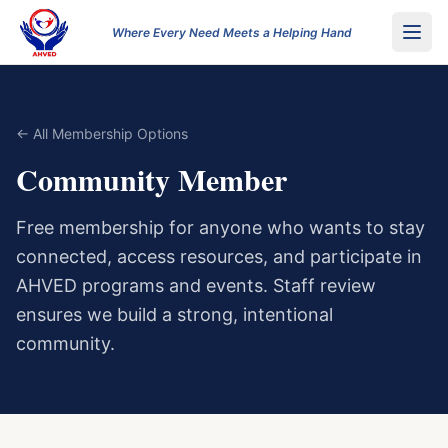
Where Every Need Meets a Helping Hand
← All Membership Options
Community Member
Free membership for anyone who wants to stay
connected, access resources, and participate in
AHVED programs and events. Staff review
ensures we build a strong, intentional
community.