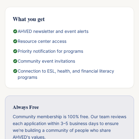
What you get
AHVED newsletter and event alerts
Resource center access
Priority notification for programs
Community event invitations
Connection to ESL, health, and financial literacy
programs
Always Free
Community membership is 100% free. Our team reviews
each application within 3–5 business days to ensure
we're building a community of people who share
AHVED's values.