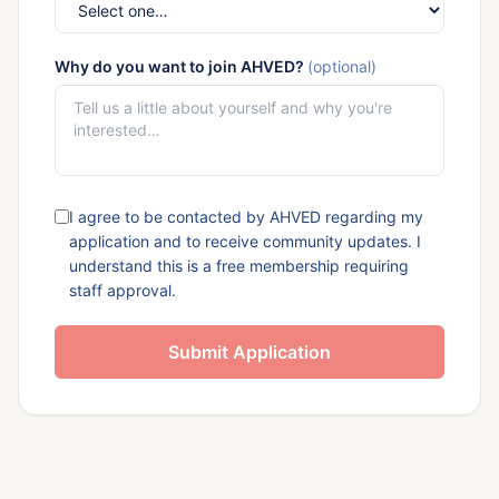
Why do you want to join AHVED?
(optional)
I agree to be contacted by AHVED regarding my
application and to receive community updates. I
understand this is a free membership requiring
staff approval.
Submit Application