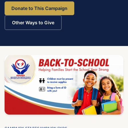
Donate to This Campaign
Other Ways to Give