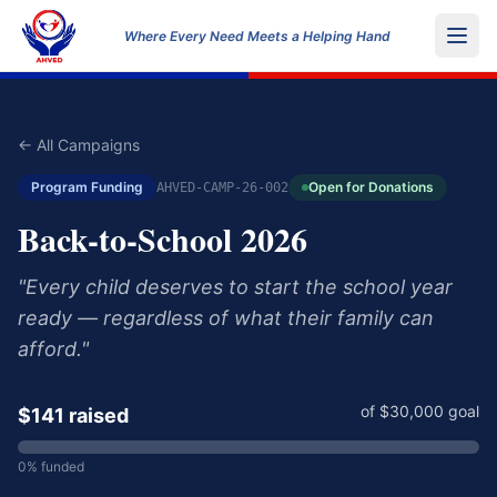
Where Every Need Meets a Helping Hand
← All Campaigns
Program Funding
Open for Donations
AHVED-CAMP-26-002
Back-to-School 2026
"
Every child deserves to start the school year
ready — regardless of what their family can
afford.
"
of $
30,000
goal
$
141
raised
0
% funded