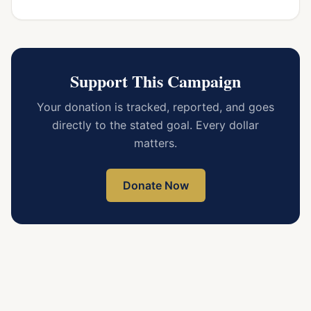
Support This Campaign
Your donation is tracked, reported, and goes
directly to the stated goal. Every dollar
matters.
Donate Now