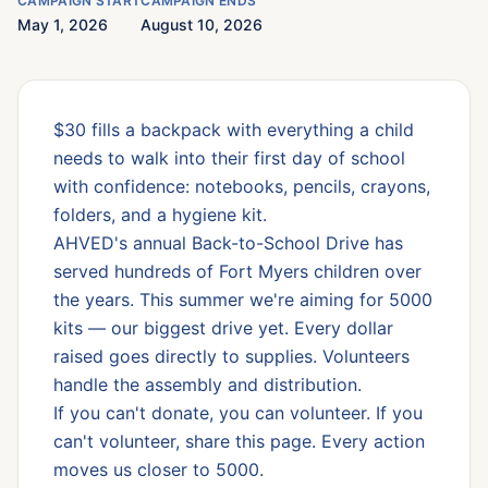
CAMPAIGN START
CAMPAIGN ENDS
May 1, 2026
August 10, 2026
$30 fills a backpack with everything a child
needs to walk into their first day of school
with confidence: notebooks, pencils, crayons,
folders, and a hygiene kit.
AHVED's annual Back-to-School Drive has
served hundreds of Fort Myers children over
the years. This summer we're aiming for 5000
kits — our biggest drive yet. Every dollar
raised goes directly to supplies. Volunteers
handle the assembly and distribution.
If you can't donate, you can volunteer. If you
can't volunteer, share this page. Every action
moves us closer to 5000.